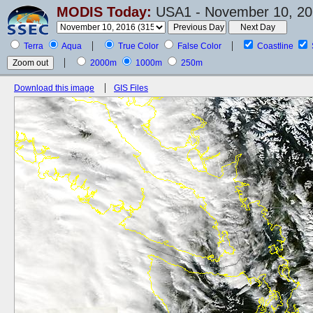
MODIS Today:
USA1 - November 10, 20
Terra
Aqua
True Color
False Color
Coastline
2000m
1000m
250m
Download this image
GIS Files