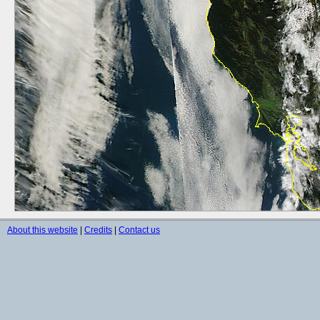
About this website
|
Credits
|
Contact us