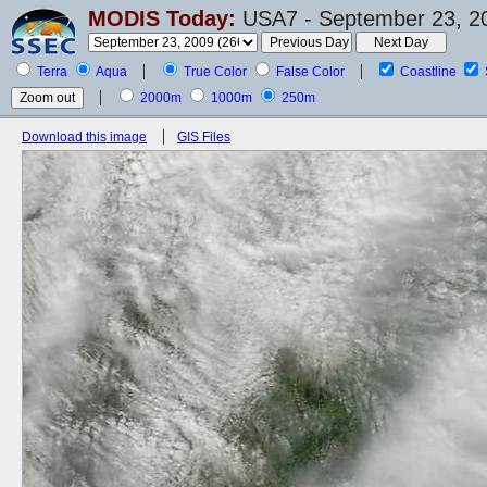
MODIS Today:
USA7 - September 23, 2
Terra
Aqua
True Color
False Color
Coastline
2000m
1000m
250m
Download this image
GIS Files