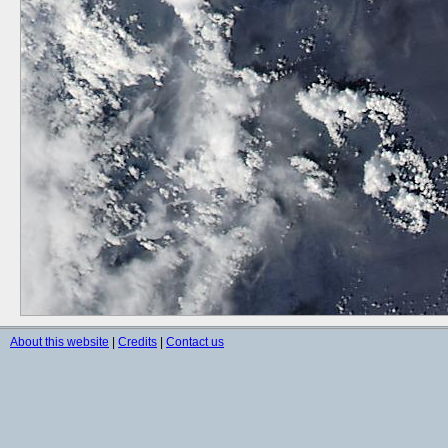
About this website
|
Credits
|
Contact us