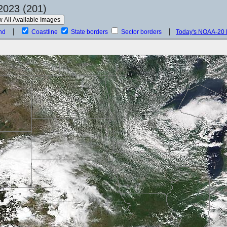
2023 (201)
nd
Coastline
State borders
Sector borders
Today's NOAA-20