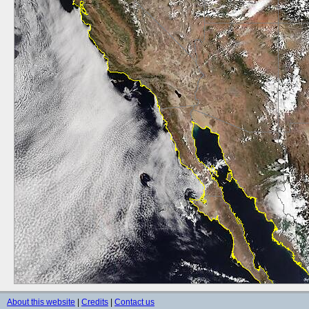
About this website
|
Credits
|
Contact us