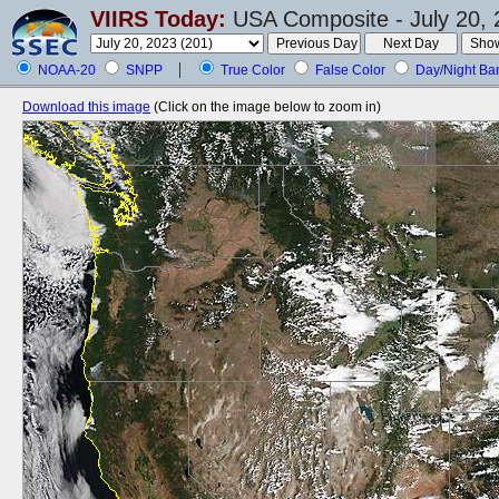
VIIRS Today:
USA Composite - July 20, 
NOAA-20
SNPP
True Color
False Color
Day/Night Ba
Download this image
(Click on the image below to zoom in)