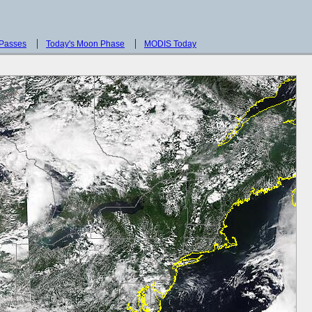
 Passes
Today's Moon Phase
MODIS Today