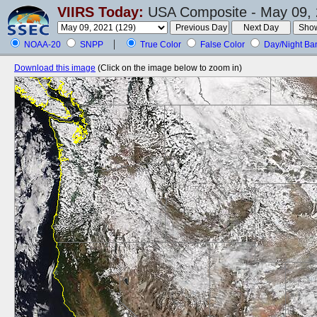
VIIRS Today:
USA Composite - May 09, 
NOAA-20
SNPP
True Color
False Color
Day/Night Ba
Download this image
(Click on the image below to zoom in)