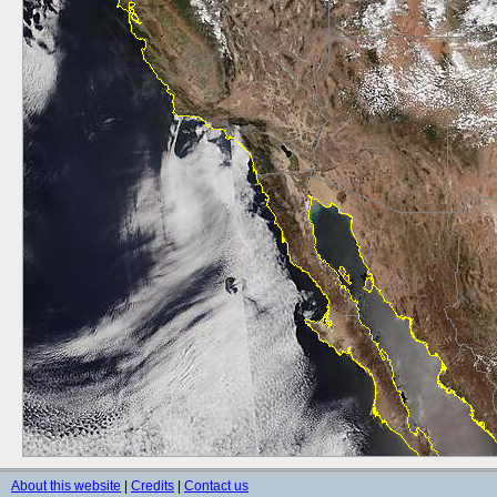
About this website
|
Credits
|
Contact us