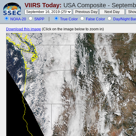
VIIRS Today:
USA Composite - Septembe
NOAA-20
SNPP
True Color
False Color
Day/Night Ba
Download this image
(Click on the image below to zoom in)