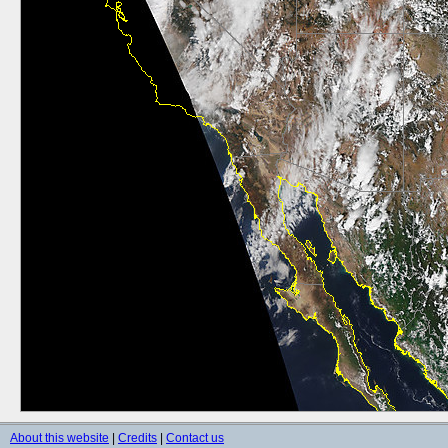
About this website
|
Credits
|
Contact us