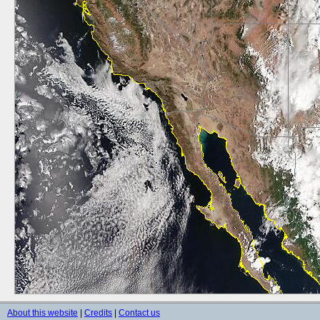
About this website
|
Credits
|
Contact us