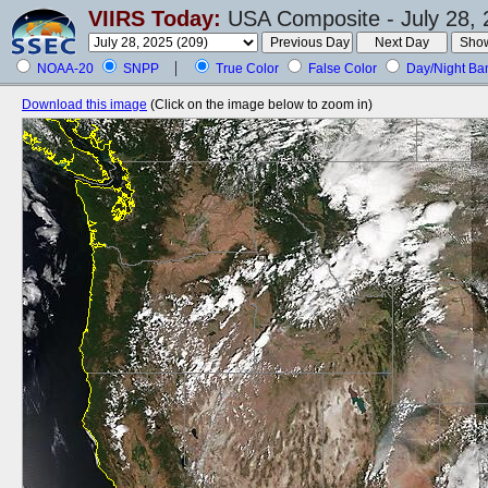
VIIRS Today:
USA Composite - July 28, 
NOAA-20
SNPP
True Color
False Color
Day/Night Ba
Download this image
(Click on the image below to zoom in)