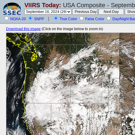
VIIRS Today:
USA Composite - Septembe
NOAA-20
SNPP
True Color
False Color
Day/Night Ba
Download this image
(Click on the image below to zoom in)