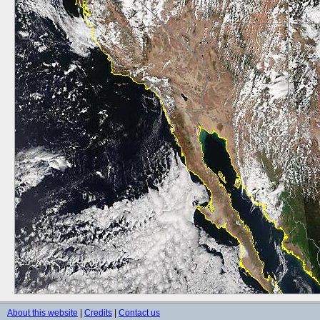
About this website
|
Credits
|
Contact us