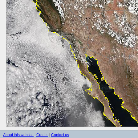
About this website
|
Credits
|
Contact us