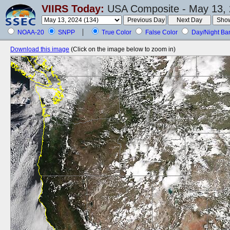
VIIRS Today:
USA Composite - May 13, 
NOAA-20
SNPP
True Color
False Color
Day/Night Ba
Download this image
(Click on the image below to zoom in)