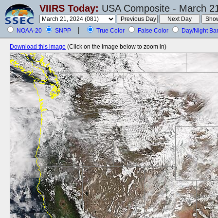
VIIRS Today:
USA Composite - March 21
NOAA-20
SNPP
True Color
False Color
Day/Night Ba
Download this image
(Click on the image below to zoom in)