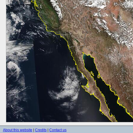
About this website
|
Credits
|
Contact us