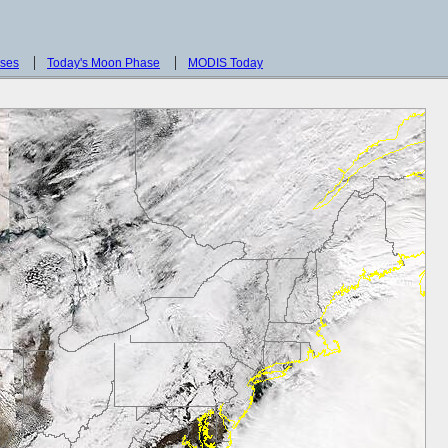
sses
Today's Moon Phase
MODIS Today