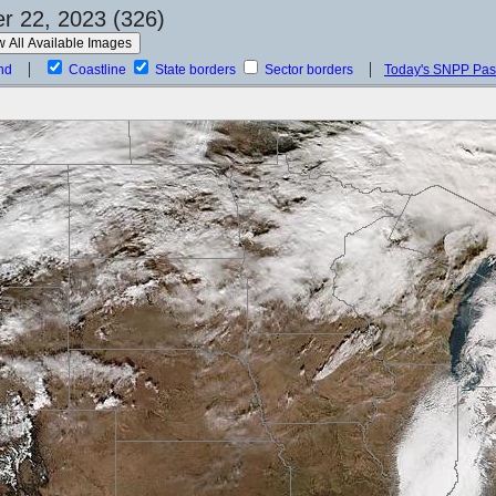
 22, 2023 (326)
nd
Coastline
State borders
Sector borders
Today's SNPP Pa