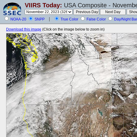
VIIRS Today:
USA Composite - November
NOAA-20
SNPP
True Color
False Color
Day/Night Ba
Download this image
(Click on the image below to zoom in)