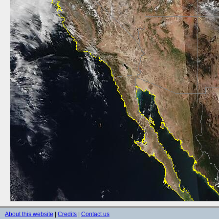
About this website
|
Credits
|
Contact us