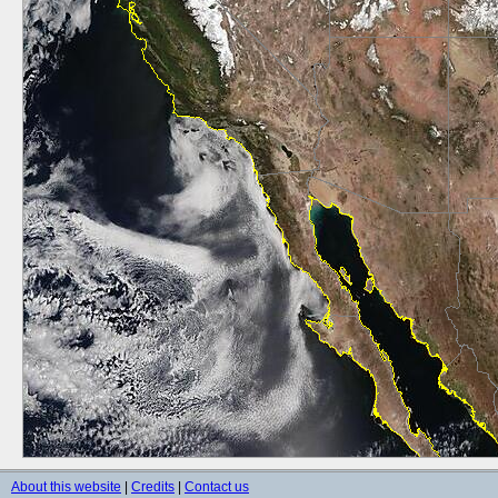
About this website
|
Credits
|
Contact us