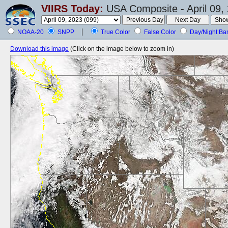
VIIRS Today:
USA Composite - April 09,
NOAA-20
SNPP
True Color
False Color
Day/Night Ba
Download this image
(Click on the image below to zoom in)