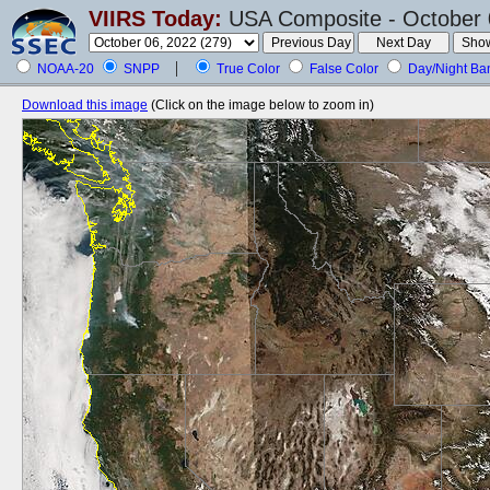
VIIRS Today:
USA Composite - October 
NOAA-20
SNPP
True Color
False Color
Day/Night Ba
Download this image
(Click on the image below to zoom in)