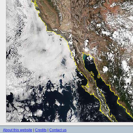
About this website
|
Credits
|
Contact us