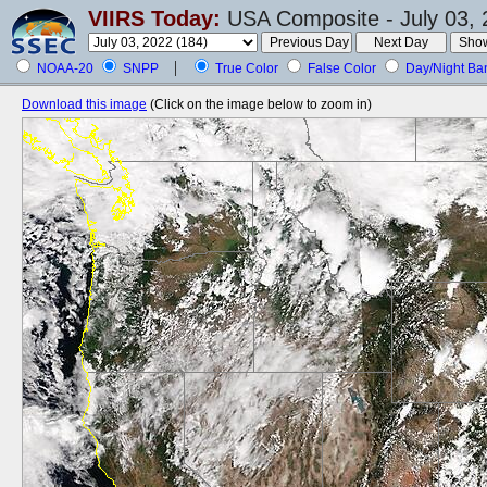
VIIRS Today:
USA Composite - July 03, 
NOAA-20
SNPP
True Color
False Color
Day/Night Ba
Download this image
(Click on the image below to zoom in)