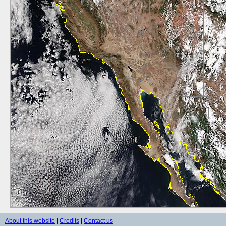
About this website
|
Credits
|
Contact us