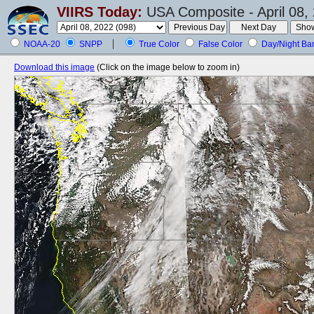
VIIRS Today:
USA Composite - April 08,
NOAA-20
SNPP
True Color
False Color
Day/Night Ba
Download this image
(Click on the image below to zoom in)