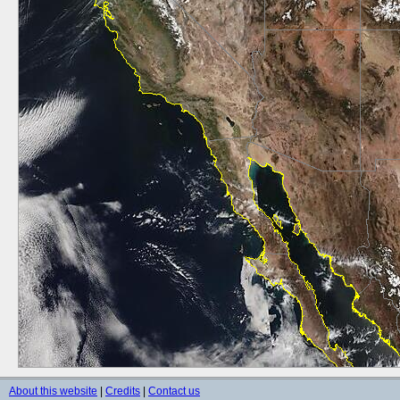
About this website
|
Credits
|
Contact us