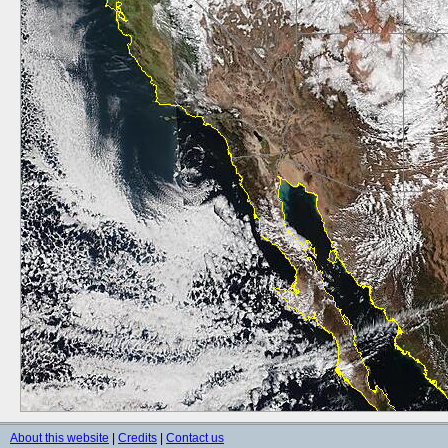
About this website
|
Credits
|
Contact us