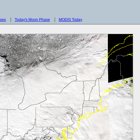
sses
Today's Moon Phase
MODIS Today