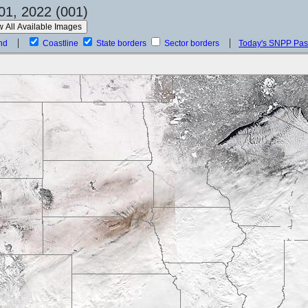
01, 2022 (001)
nd
Coastline
State borders
Sector borders
Today's SNPP Pa