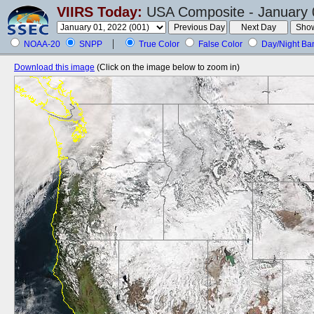
VIIRS Today:
USA Composite - January 
NOAA-20
SNPP
True Color
False Color
Day/Night Ba
Download this image
(Click on the image below to zoom in)