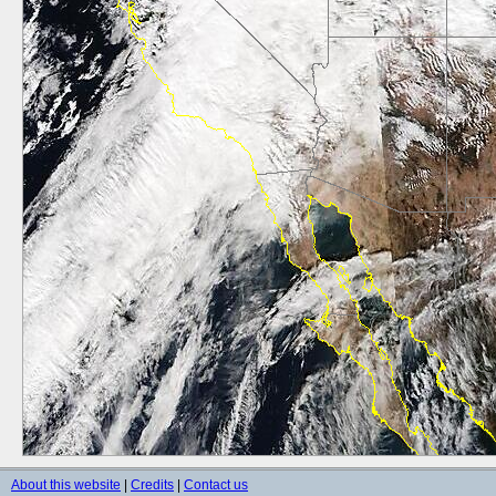
About this website
|
Credits
|
Contact us