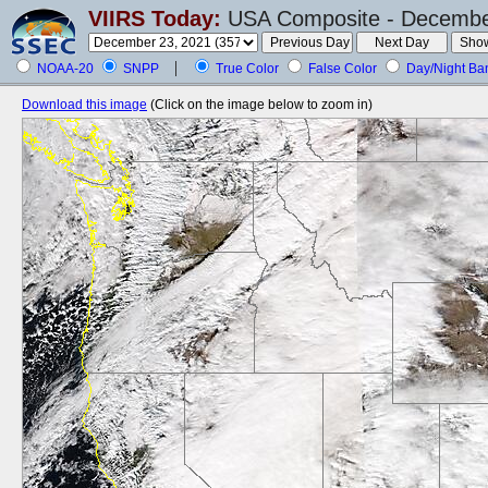
VIIRS Today:
USA Composite - December
NOAA-20
SNPP
True Color
False Color
Day/Night Ba
Download this image
(Click on the image below to zoom in)