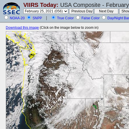
VIIRS Today:
USA Composite - February
NOAA-20
SNPP
True Color
False Color
Day/Night Ba
Download this image
(Click on the image below to zoom in)