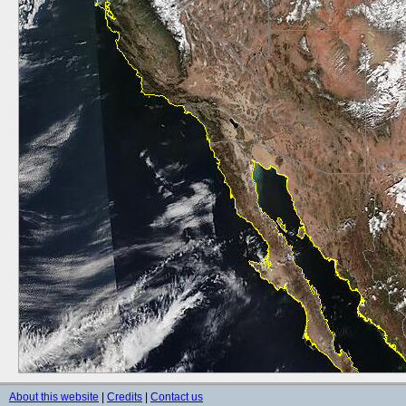
About this website
|
Credits
|
Contact us