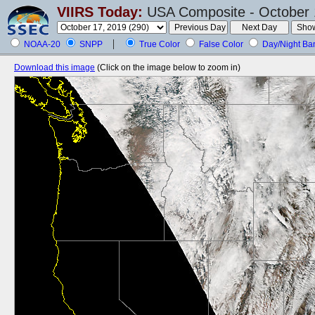
VIIRS Today:
USA Composite - October 
NOAA-20
SNPP
True Color
False Color
Day/Night Ba
Download this image
(Click on the image below to zoom in)