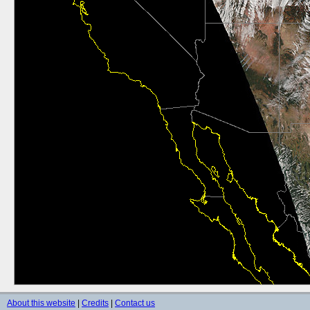
About this website
|
Credits
|
Contact us