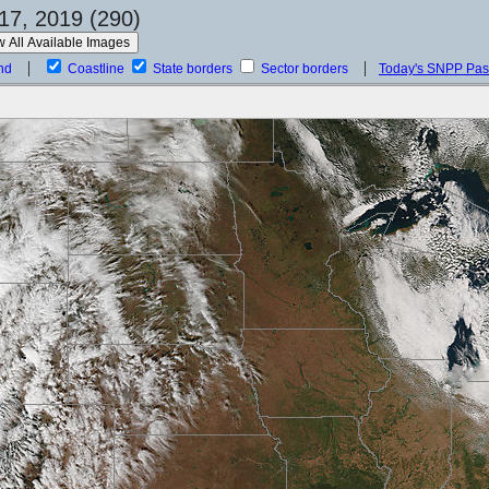
17, 2019 (290)
nd
Coastline
State borders
Sector borders
Today's SNPP Pa