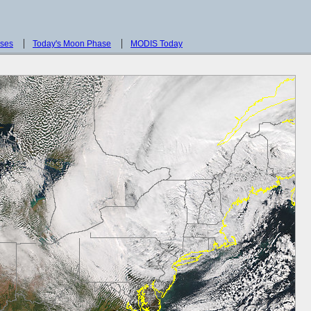
sses
Today's Moon Phase
MODIS Today