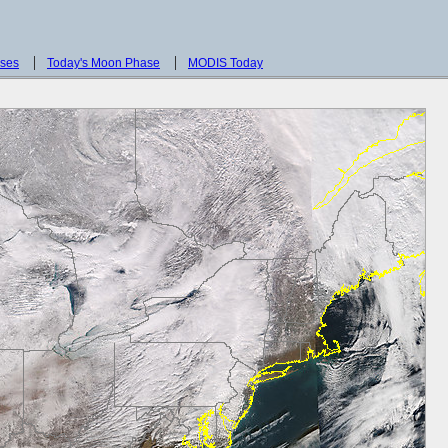
sses
Today's Moon Phase
MODIS Today