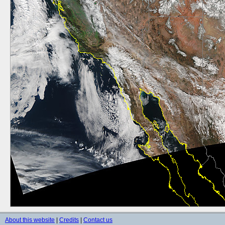
About this website
|
Credits
|
Contact us