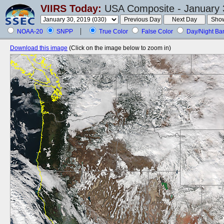
VIIRS Today:
USA Composite - January 
NOAA-20
SNPP
True Color
False Color
Day/Night Ba
Download this image
(Click on the image below to zoom in)