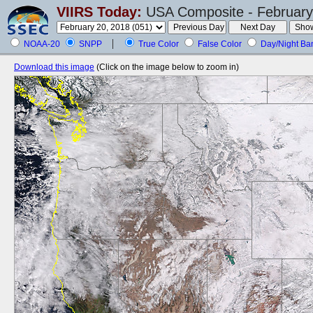
VIIRS Today:
USA Composite - February
NOAA-20
SNPP
True Color
False Color
Day/Night Ba
Download this image
(Click on the image below to zoom in)