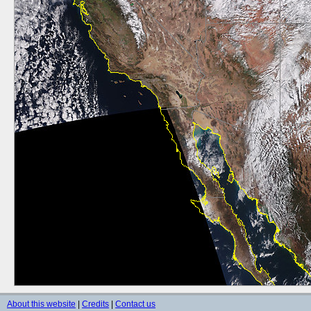
About this website
|
Credits
|
Contact us