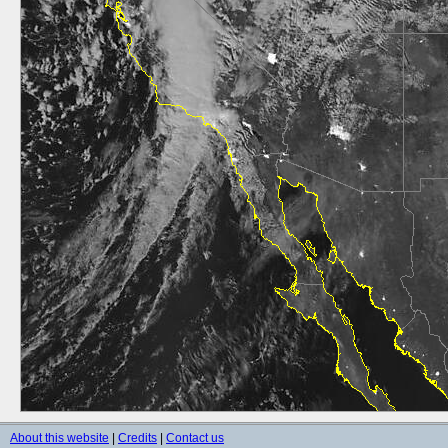
About this website
|
Credits
|
Contact us