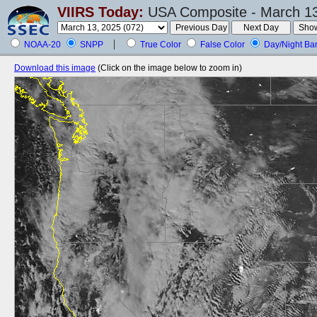
VIIRS Today:
USA Composite - March 13
NOAA-20
SNPP
True Color
False Color
Day/Night Ba
Download this image
(Click on the image below to zoom in)