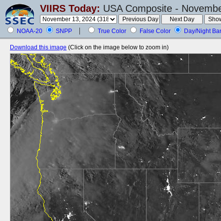
VIIRS Today:
USA Composite - November
NOAA-20
SNPP
True Color
False Color
Day/Night Ba
Download this image
(Click on the image below to zoom in)