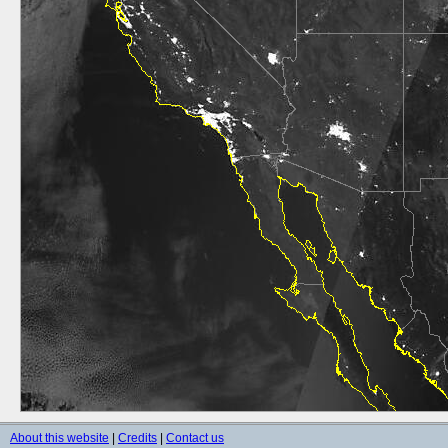
About this website
|
Credits
|
Contact us