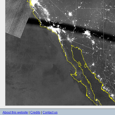
About this website
|
Credits
|
Contact us