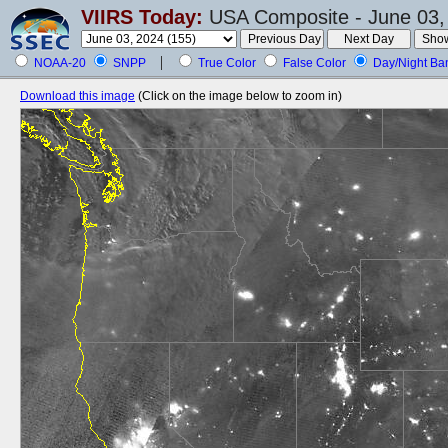
VIIRS Today:
USA Composite - June 03,
NOAA-20
SNPP
True Color
False Color
Day/Night Ba
Download this image
(Click on the image below to zoom in)