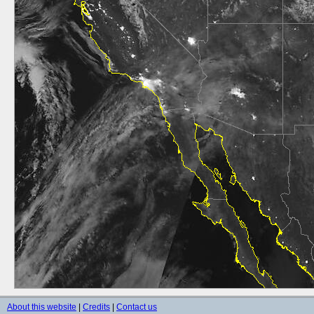
About this website
|
Credits
|
Contact us