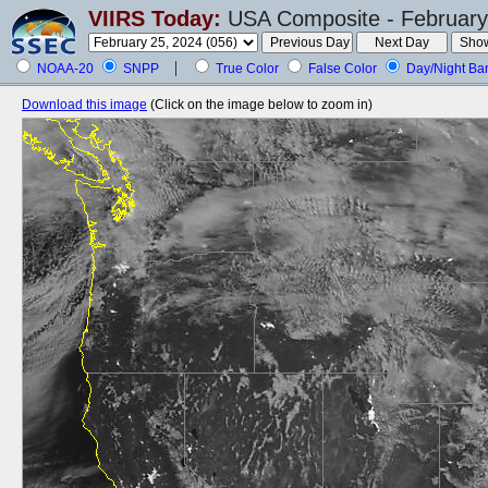
VIIRS Today:
USA Composite - February
NOAA-20
SNPP
True Color
False Color
Day/Night Ba
Download this image
(Click on the image below to zoom in)