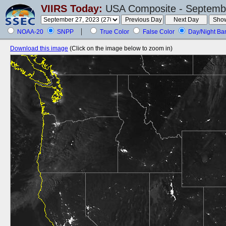
VIIRS Today:
USA Composite - Septembe
NOAA-20
SNPP
True Color
False Color
Day/Night Ba
Download this image
(Click on the image below to zoom in)