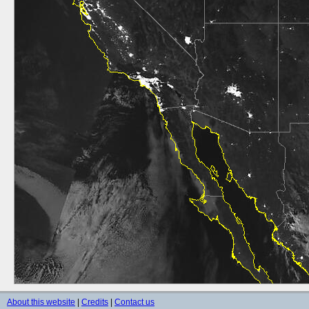
About this website
|
Credits
|
Contact us