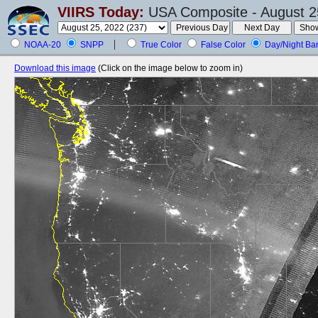
VIIRS Today:
USA Composite - August 2
NOAA-20
SNPP
True Color
False Color
Day/Night Ba
Download this image
(Click on the image below to zoom in)