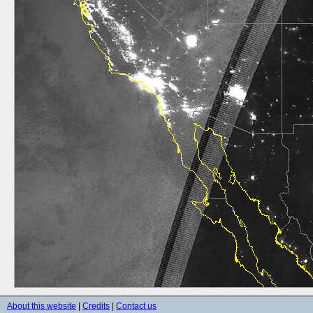
About this website
|
Credits
|
Contact us