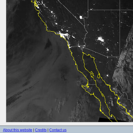
About this website
|
Credits
|
Contact us