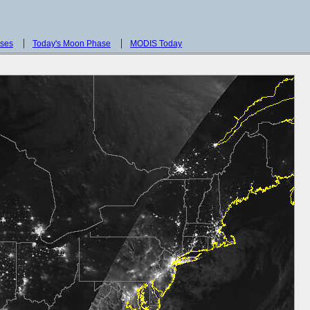
sses
Today's Moon Phase
MODIS Today