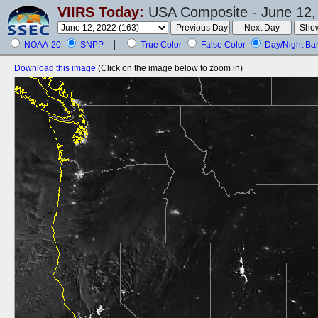
VIIRS Today:
USA Composite - June 12,
NOAA-20
SNPP
True Color
False Color
Day/Night Ba
Download this image
(Click on the image below to zoom in)