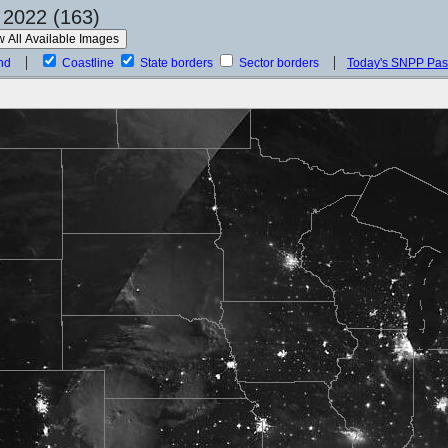
 2022 (163)
nd
Coastline
State borders
Sector borders
Today's SNPP Pa