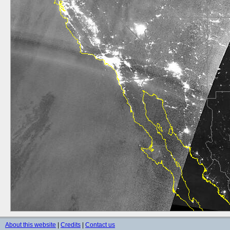
About this website
|
Credits
|
Contact us