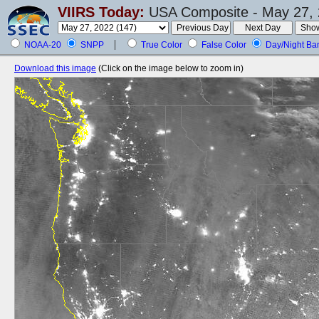
VIIRS Today:
USA Composite - May 27, 
NOAA-20
SNPP
True Color
False Color
Day/Night Ba
Download this image
(Click on the image below to zoom in)