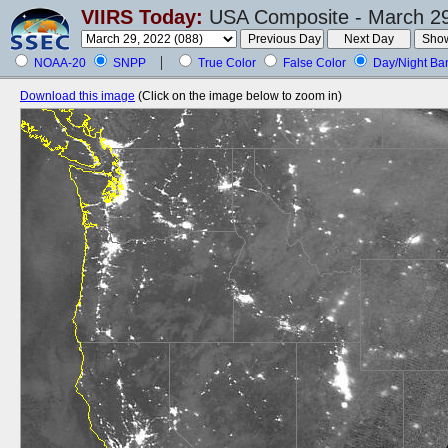
VIIRS Today:
USA Composite - March 29
NOAA-20
SNPP
True Color
False Color
Day/Night Ba
Download this image
(Click on the image below to zoom in)