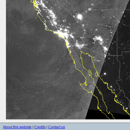
About this website
|
Credits
|
Contact us