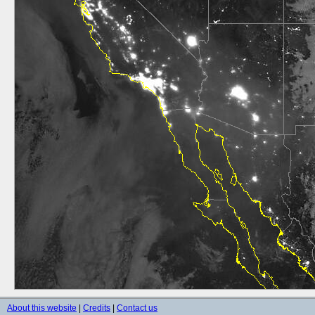
About this website
|
Credits
|
Contact us