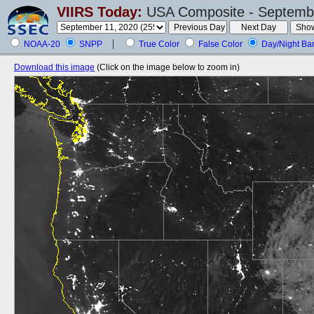
VIIRS Today:
USA Composite - Septembe
NOAA-20
SNPP
True Color
False Color
Day/Night Ba
Download this image
(Click on the image below to zoom in)