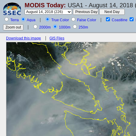
MODIS Today:
USA1 - August 14, 2018 
Terra
Aqua
True Color
False Color
Coastline
2000m
1000m
250m
Download this image
GIS Files