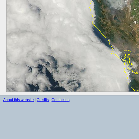
About this website
|
Credits
|
Contact us